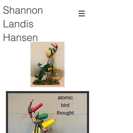
Shannon
Landis
Hansen