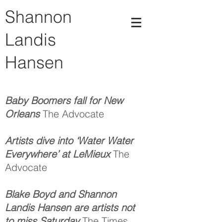
Shannon
Landis
Hansen
Baby Boomers fall for New
Orleans
The Advocate
Artists dive into ‘Water Water
Everywhere’ at LeMieux
The
Advocate
Blake Boyd and Shannon
Landis Hansen are artists not
to miss Saturday
The Times