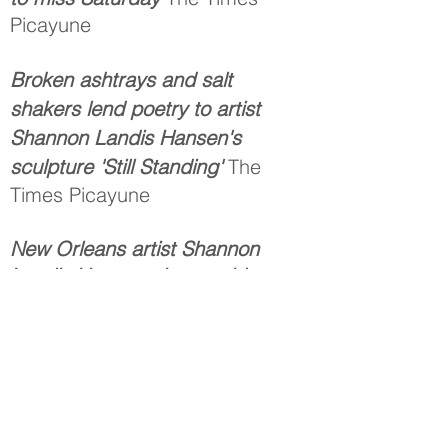
Picayune
Broken ashtrays and salt
shakers lend poetry to artist
Shannon Landis Hansen's
sculpture 'Still Standing'
The
Times Picayune
New Orleans artist Shannon
Landis Hansen gives a video
tour of her new public
sculpture "Still Standing."
The
Times Picayune
If it Ain’t Broke, Break it
New
Orleans Homes and Lifestyles